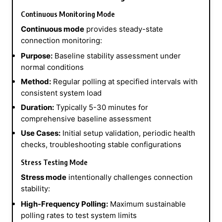
Continuous Monitoring Mode
Continuous mode
provides steady-state
connection monitoring:
Purpose:
Baseline stability assessment under
normal conditions
Method:
Regular polling at specified intervals with
consistent system load
Duration:
Typically 5-30 minutes for
comprehensive baseline assessment
Use Cases:
Initial setup validation, periodic health
checks, troubleshooting stable configurations
Stress Testing Mode
Stress mode
intentionally challenges connection
stability:
High-Frequency Polling:
Maximum sustainable
polling rates to test system limits