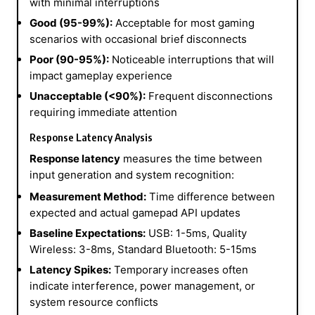
with minimal interruptions
Good (95-99%):
Acceptable for most gaming
scenarios with occasional brief disconnects
Poor (90-95%):
Noticeable interruptions that will
impact gameplay experience
Unacceptable (<90%):
Frequent disconnections
requiring immediate attention
Response Latency Analysis
Response latency
measures the time between
input generation and system recognition:
Measurement Method:
Time difference between
expected and actual gamepad API updates
Baseline Expectations:
USB: 1-5ms, Quality
Wireless: 3-8ms, Standard Bluetooth: 5-15ms
Latency Spikes:
Temporary increases often
indicate interference, power management, or
system resource conflicts