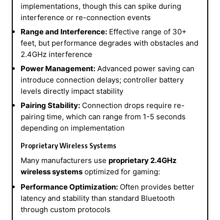
implementations, though this can spike during
interference or re-connection events
Range and Interference:
Effective range of 30+
feet, but performance degrades with obstacles and
2.4GHz interference
Power Management:
Advanced power saving can
introduce connection delays; controller battery
levels directly impact stability
Pairing Stability:
Connection drops require re-
pairing time, which can range from 1-5 seconds
depending on implementation
Proprietary Wireless Systems
Many manufacturers use
proprietary 2.4GHz
wireless systems
optimized for gaming:
Performance Optimization:
Often provides better
latency and stability than standard Bluetooth
through custom protocols