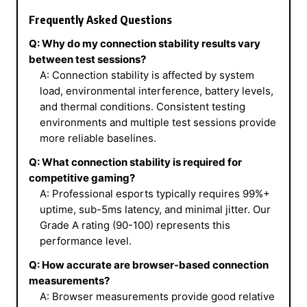
Frequently Asked Questions
Q: Why do my connection stability results vary
between test sessions?
A: Connection stability is affected by system
load, environmental interference, battery levels,
and thermal conditions. Consistent testing
environments and multiple test sessions provide
more reliable baselines.
Q: What connection stability is required for
competitive gaming?
A: Professional esports typically requires 99%+
uptime, sub-5ms latency, and minimal jitter. Our
Grade A rating (90-100) represents this
performance level.
Q: How accurate are browser-based connection
measurements?
A: Browser measurements provide good relative