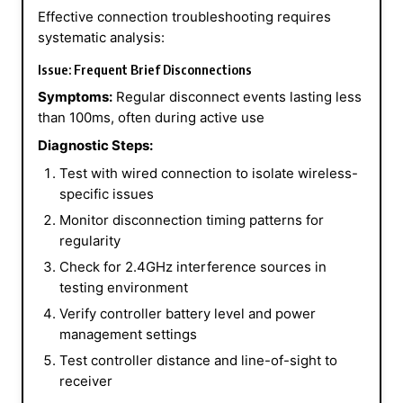
Effective connection troubleshooting requires
systematic analysis:
Issue: Frequent Brief Disconnections
Symptoms:
Regular disconnect events lasting less
than 100ms, often during active use
Diagnostic Steps:
Test with wired connection to isolate wireless-
specific issues
Monitor disconnection timing patterns for
regularity
Check for 2.4GHz interference sources in
testing environment
Verify controller battery level and power
management settings
Test controller distance and line-of-sight to
receiver