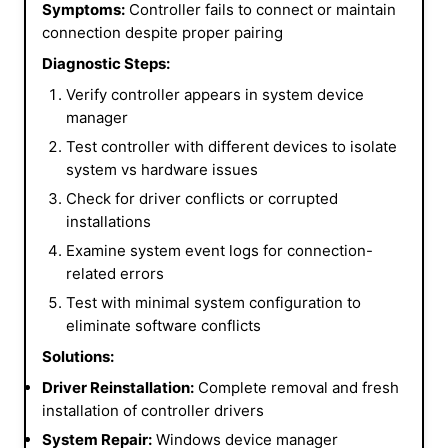
Symptoms:
Controller fails to connect or maintain
connection despite proper pairing
Diagnostic Steps:
Verify controller appears in system device
manager
Test controller with different devices to isolate
system vs hardware issues
Check for driver conflicts or corrupted
installations
Examine system event logs for connection-
related errors
Test with minimal system configuration to
eliminate software conflicts
Solutions:
Driver Reinstallation:
Complete removal and fresh
installation of controller drivers
System Repair:
Windows device manager