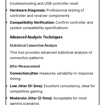
troubleshooting and USB controller reset
Hardware Diagnosis:
Professional testing of
controller and receiver components
Compatibility Verification:
Confirm controller and
system compatibility specifications
Advanced Analysis Techniques
Statistical Connection Analysis
This tool provides advanced statistical analysis of
connection patterns:
Jitter Measurement
Connection jitter
measures variability in response
timing:
Low Jitter (0-2ms):
Excellent consistency, ideal for
competitive gaming
Moderate Jitter (2-5ms):
Acceptable for most
gaming scenarios