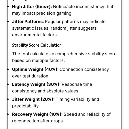
High Jitter (5ms+):
Noticeable inconsistency that
may impact precision gaming
Jitter Patterns:
Regular patterns may indicate
systematic issues; random jitter suggests
environmental factors
Stability Score Calculation
The tool calculates a comprehensive stability score
based on multiple factors:
Uptime Weight (40%):
Connection consistency
over test duration
Latency Weight (30%):
Response time
consistency and absolute values
Jitter Weight (20%):
Timing variability and
predictability
Recovery Weight (10%):
Speed and reliability of
reconnection after drops