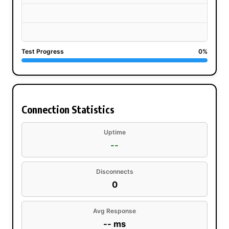
Test Progress
0%
Connection Statistics
Uptime
--
Disconnects
0
Avg Response
-- ms