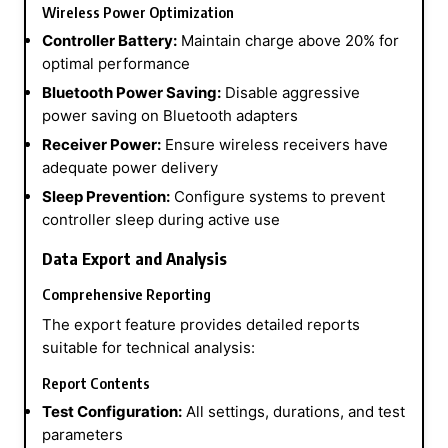
Wireless Power Optimization
Controller Battery:
Maintain charge above 20% for
optimal performance
Bluetooth Power Saving:
Disable aggressive
power saving on Bluetooth adapters
Receiver Power:
Ensure wireless receivers have
adequate power delivery
Sleep Prevention:
Configure systems to prevent
controller sleep during active use
Data Export and Analysis
Comprehensive Reporting
The export feature provides detailed reports
suitable for technical analysis:
Report Contents
Test Configuration:
All settings, durations, and test
parameters