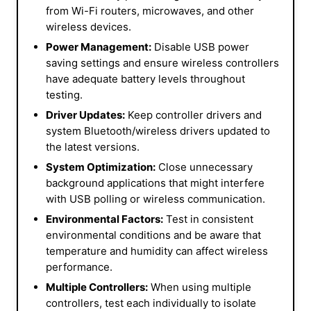
from Wi-Fi routers, microwaves, and other
wireless devices.
Power Management:
Disable USB power
saving settings and ensure wireless controllers
have adequate battery levels throughout
testing.
Driver Updates:
Keep controller drivers and
system Bluetooth/wireless drivers updated to
the latest versions.
System Optimization:
Close unnecessary
background applications that might interfere
with USB polling or wireless communication.
Environmental Factors:
Test in consistent
environmental conditions and be aware that
temperature and humidity can affect wireless
performance.
Multiple Controllers:
When using multiple
controllers, test each individually to isolate