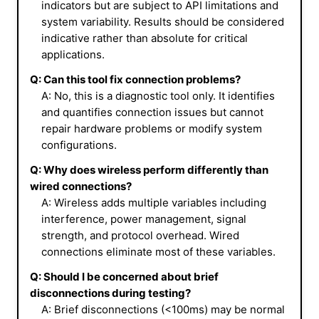
indicators but are subject to API limitations and
system variability. Results should be considered
indicative rather than absolute for critical
applications.
Q: Can this tool fix connection problems?
A: No, this is a diagnostic tool only. It identifies
and quantifies connection issues but cannot
repair hardware problems or modify system
configurations.
Q: Why does wireless perform differently than
wired connections?
A: Wireless adds multiple variables including
interference, power management, signal
strength, and protocol overhead. Wired
connections eliminate most of these variables.
Q: Should I be concerned about brief
disconnections during testing?
A: Brief disconnections (<100ms) may be normal