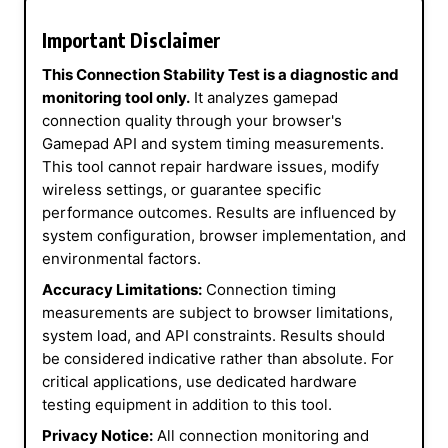
Important Disclaimer
This Connection Stability Test is a diagnostic and
monitoring tool only.
It analyzes gamepad
connection quality through your browser's
Gamepad API and system timing measurements.
This tool cannot repair hardware issues, modify
wireless settings, or guarantee specific
performance outcomes. Results are influenced by
system configuration, browser implementation, and
environmental factors.
Accuracy Limitations:
Connection timing
measurements are subject to browser limitations,
system load, and API constraints. Results should
be considered indicative rather than absolute. For
critical applications, use dedicated hardware
testing equipment in addition to this tool.
Privacy Notice:
All connection monitoring and