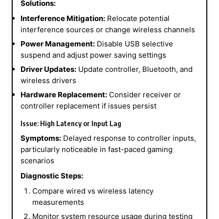
Solutions:
Interference Mitigation:
Relocate potential
interference sources or change wireless channels
Power Management:
Disable USB selective
suspend and adjust power saving settings
Driver Updates:
Update controller, Bluetooth, and
wireless drivers
Hardware Replacement:
Consider receiver or
controller replacement if issues persist
Issue: High Latency or Input Lag
Symptoms:
Delayed response to controller inputs,
particularly noticeable in fast-paced gaming
scenarios
Diagnostic Steps:
Compare wired vs wireless latency
measurements
Monitor system resource usage during testing