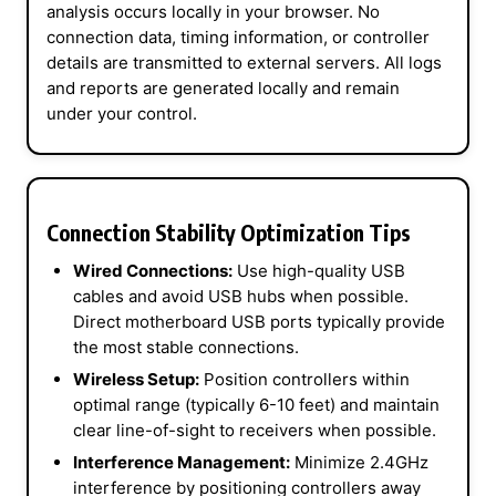
analysis occurs locally in your browser. No
connection data, timing information, or controller
details are transmitted to external servers. All logs
and reports are generated locally and remain
under your control.
Connection Stability Optimization Tips
Wired Connections:
Use high-quality USB
cables and avoid USB hubs when possible.
Direct motherboard USB ports typically provide
the most stable connections.
Wireless Setup:
Position controllers within
optimal range (typically 6-10 feet) and maintain
clear line-of-sight to receivers when possible.
Interference Management:
Minimize 2.4GHz
interference by positioning controllers away