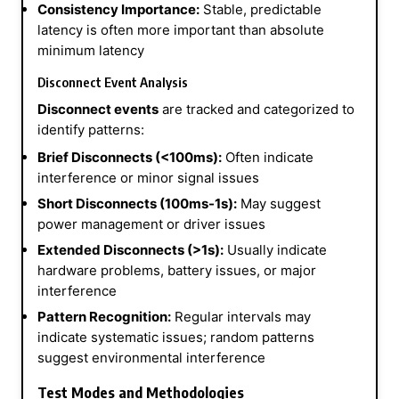
Consistency Importance:
Stable, predictable
latency is often more important than absolute
minimum latency
Disconnect Event Analysis
Disconnect events
are tracked and categorized to
identify patterns:
Brief Disconnects (<100ms):
Often indicate
interference or minor signal issues
Short Disconnects (100ms-1s):
May suggest
power management or driver issues
Extended Disconnects (>1s):
Usually indicate
hardware problems, battery issues, or major
interference
Pattern Recognition:
Regular intervals may
indicate systematic issues; random patterns
suggest environmental interference
Test Modes and Methodologies