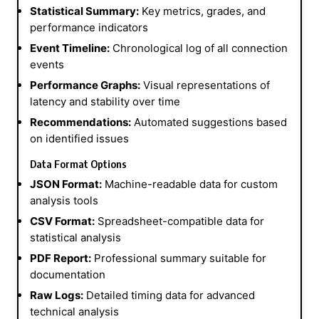
Statistical Summary:
Key metrics, grades, and
performance indicators
Event Timeline:
Chronological log of all connection
events
Performance Graphs:
Visual representations of
latency and stability over time
Recommendations:
Automated suggestions based
on identified issues
Data Format Options
JSON Format:
Machine-readable data for custom
analysis tools
CSV Format:
Spreadsheet-compatible data for
statistical analysis
PDF Report:
Professional summary suitable for
documentation
Raw Logs:
Detailed timing data for advanced
technical analysis