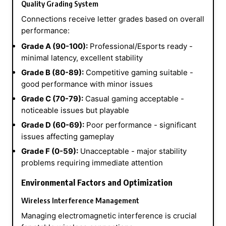
Quality Grading System
Connections receive letter grades based on overall
performance:
Grade A (90-100):
Professional/Esports ready -
minimal latency, excellent stability
Grade B (80-89):
Competitive gaming suitable -
good performance with minor issues
Grade C (70-79):
Casual gaming acceptable -
noticeable issues but playable
Grade D (60-69):
Poor performance - significant
issues affecting gameplay
Grade F (0-59):
Unacceptable - major stability
problems requiring immediate attention
Environmental Factors and Optimization
Wireless Interference Management
Managing electromagnetic interference is crucial