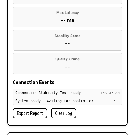
Max Latency
-- ms
Stability Score
--
Quality Grade
--
Connection Events
Connection Stability Test ready
2:45:37 AM
System ready - waiting for controller...
--:--:--
Export Report
Clear Log