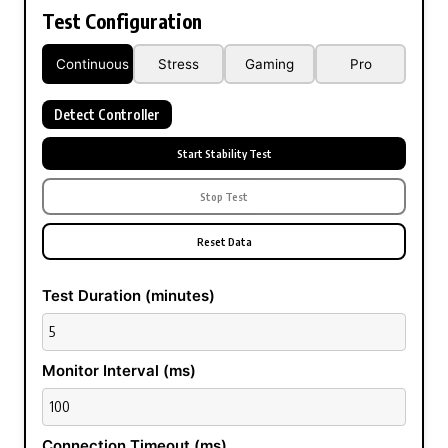
Test Configuration
Continuous
Stress
Gaming
Pro
Detect Controller
Start Stability Test
Stop Test
Reset Data
Test Duration (minutes)
Monitor Interval (ms)
Connection Timeout (ms)