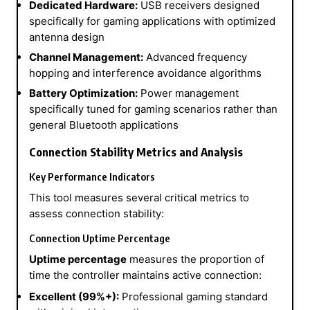
Dedicated Hardware:
USB receivers designed
specifically for gaming applications with optimized
antenna design
Channel Management:
Advanced frequency
hopping and interference avoidance algorithms
Battery Optimization:
Power management
specifically tuned for gaming scenarios rather than
general Bluetooth applications
Connection Stability Metrics and Analysis
Key Performance Indicators
This tool measures several critical metrics to
assess connection stability:
Connection Uptime Percentage
Uptime percentage
measures the proportion of
time the controller maintains active connection:
Excellent (99%+):
Professional gaming standard