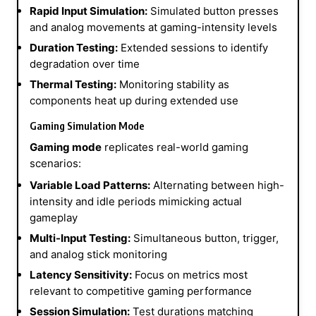
Rapid Input Simulation:
Simulated button presses
and analog movements at gaming-intensity levels
Duration Testing:
Extended sessions to identify
degradation over time
Thermal Testing:
Monitoring stability as
components heat up during extended use
Gaming Simulation Mode
Gaming mode
replicates real-world gaming
scenarios:
Variable Load Patterns:
Alternating between high-
intensity and idle periods mimicking actual
gameplay
Multi-Input Testing:
Simultaneous button, trigger,
and analog stick monitoring
Latency Sensitivity:
Focus on metrics most
relevant to competitive gaming performance
Session Simulation:
Test durations matching