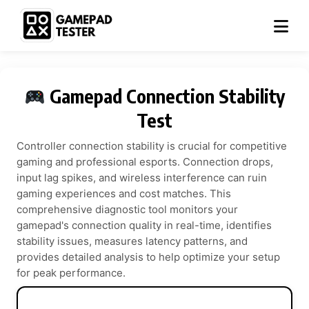
Gamepad Connection Stability
Test
Controller connection stability is crucial for competitive
gaming and professional esports. Connection drops,
input lag spikes, and wireless interference can ruin
gaming experiences and cost matches. This
comprehensive diagnostic tool monitors your
gamepad's connection quality in real-time, identifies
stability issues, measures latency patterns, and
provides detailed analysis to help optimize your setup
for peak performance.