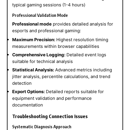
typical gaming sessions (1-4 hours)
Professional Validation Mode
Professional mode
provides detailed analysis for
esports and professional gaming:
Maximum Precision:
Highest resolution timing
measurements within browser capabilities
Comprehensive Logging:
Detailed event logs
suitable for technical analysis
Statistical Analysis:
Advanced metrics including
jitter analysis, percentile calculations, and trend
detection
Export Options:
Detailed reports suitable for
equipment validation and performance
documentation
Troubleshooting Connection Issues
Systematic Diagnosis Approach