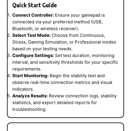
Quick Start Guide
Connect Controller:
Ensure your gamepad is
connected via your preferred method (USB,
Bluetooth, or wireless receiver).
Select Test Mode:
Choose from Continuous,
Stress, Gaming Simulation, or Professional modes
based on your testing needs.
Configure Settings:
Set test duration, monitoring
interval, and sensitivity thresholds for your specific
requirements.
Start Monitoring:
Begin the stability test and
observe real-time connection metrics and visual
indicators.
Analyze Results:
Review connection logs, stability
statistics, and export detailed reports for
troubleshooting.