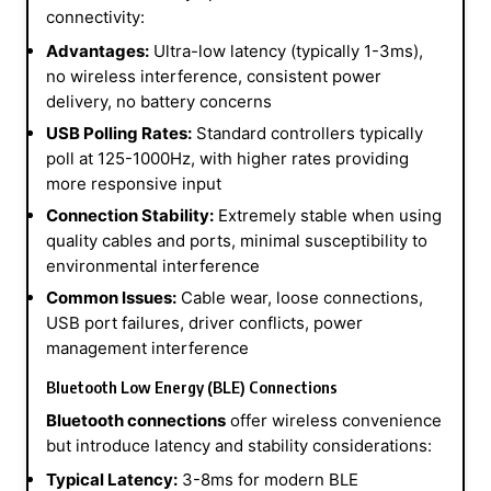
connectivity:
Advantages:
Ultra-low latency (typically 1-3ms),
no wireless interference, consistent power
delivery, no battery concerns
USB Polling Rates:
Standard controllers typically
poll at 125-1000Hz, with higher rates providing
more responsive input
Connection Stability:
Extremely stable when using
quality cables and ports, minimal susceptibility to
environmental interference
Common Issues:
Cable wear, loose connections,
USB port failures, driver conflicts, power
management interference
Bluetooth Low Energy (BLE) Connections
Bluetooth connections
offer wireless convenience
but introduce latency and stability considerations:
Typical Latency:
3-8ms for modern BLE