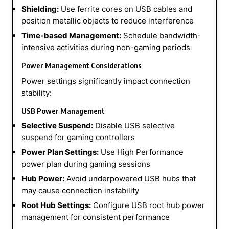
Shielding:
Use ferrite cores on USB cables and
position metallic objects to reduce interference
Time-based Management:
Schedule bandwidth-
intensive activities during non-gaming periods
Power Management Considerations
Power settings significantly impact connection
stability:
USB Power Management
Selective Suspend:
Disable USB selective
suspend for gaming controllers
Power Plan Settings:
Use High Performance
power plan during gaming sessions
Hub Power:
Avoid underpowered USB hubs that
may cause connection instability
Root Hub Settings:
Configure USB root hub power
management for consistent performance