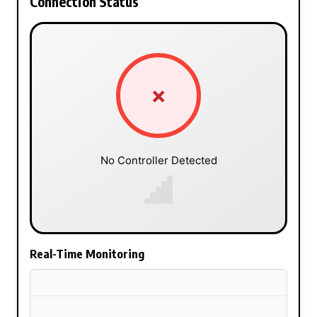
Connection Status
✗
No Controller Detected
Real-Time Monitoring