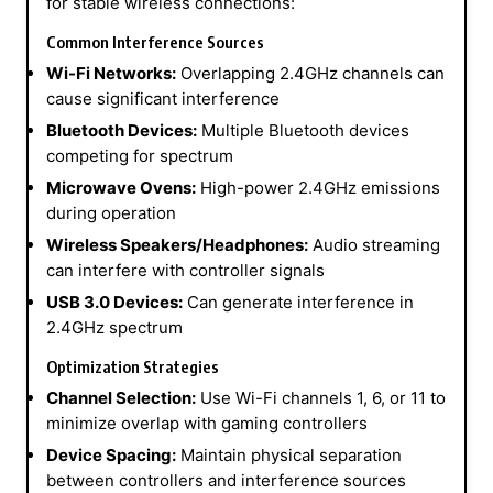
for stable wireless connections:
Common Interference Sources
Wi-Fi Networks:
Overlapping 2.4GHz channels can
cause significant interference
Bluetooth Devices:
Multiple Bluetooth devices
competing for spectrum
Microwave Ovens:
High-power 2.4GHz emissions
during operation
Wireless Speakers/Headphones:
Audio streaming
can interfere with controller signals
USB 3.0 Devices:
Can generate interference in
2.4GHz spectrum
Optimization Strategies
Channel Selection:
Use Wi-Fi channels 1, 6, or 11 to
minimize overlap with gaming controllers
Device Spacing:
Maintain physical separation
between controllers and interference sources