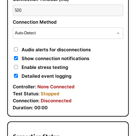
Connection Method
Audio alerts for disconnections
Show connection notifications
Enable stress testing
Detailed event logging
Controller:
None Connected
Test Status:
Stopped
Connection:
Disconnected
Duration:
00:00