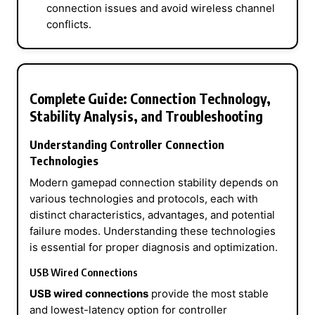
connection issues and avoid wireless channel
conflicts.
Complete Guide: Connection Technology,
Stability Analysis, and Troubleshooting
Understanding Controller Connection
Technologies
Modern gamepad connection stability depends on
various technologies and protocols, each with
distinct characteristics, advantages, and potential
failure modes. Understanding these technologies
is essential for proper diagnosis and optimization.
USB Wired Connections
USB wired connections
provide the most stable
and lowest-latency option for controller