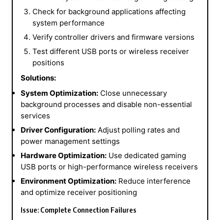
Check for background applications affecting
system performance
Verify controller drivers and firmware versions
Test different USB ports or wireless receiver
positions
Solutions:
System Optimization:
Close unnecessary
background processes and disable non-essential
services
Driver Configuration:
Adjust polling rates and
power management settings
Hardware Optimization:
Use dedicated gaming
USB ports or high-performance wireless receivers
Environment Optimization:
Reduce interference
and optimize receiver positioning
Issue: Complete Connection Failures