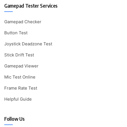
Gamepad Tester Services
Gamepad Checker
Button Test
Joystick Deadzone Test
Stick Drift Test
Gamepad Viewer
Mic Test Online
Frame Rate Test
Helpful Guide
Follow Us