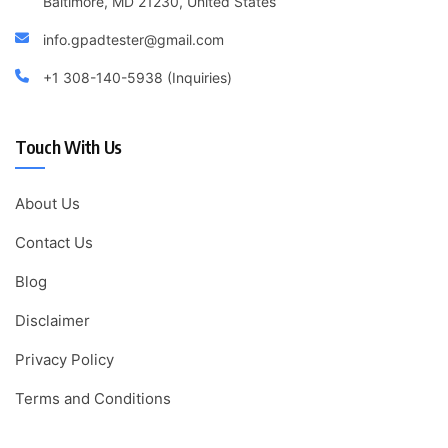
Baltimore, MD 21230, United States
info.gpadtester@gmail.com
+1 308-140-5938 (Inquiries)
Touch With Us
About Us
Contact Us
Blog
Disclaimer
Privacy Policy
Terms and Conditions