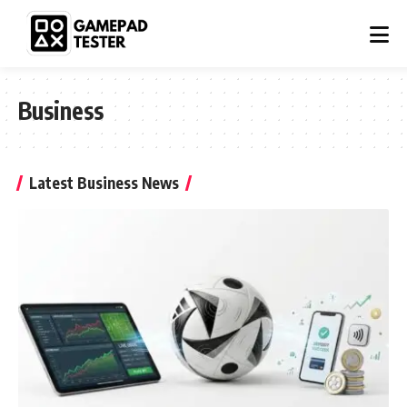
Business
Latest Business News