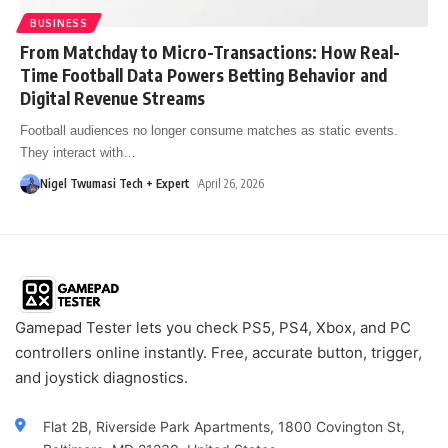
BUSINESS
From Matchday to Micro-Transactions: How Real-
Time Football Data Powers Betting Behavior and
Digital Revenue Streams
Football audiences no longer consume matches as static events.
They interact with
…
Nigel Twumasi Tech + Expert
April 26, 2026
Gamepad Tester lets you check PS5, PS4, Xbox, and PC
controllers online instantly. Free, accurate button, trigger,
and joystick diagnostics.
Flat 2B, Riverside Park Apartments, 1800 Covington St,