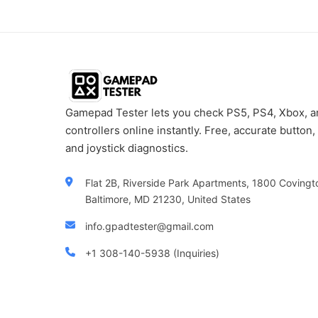
Gamepad Tester lets you check PS5, PS4, Xbox, 
controllers online instantly. Free, accurate button, 
and joystick diagnostics.
Flat 2B, Riverside Park Apartments, 1800 Covingt
Baltimore, MD 21230, United States
info.gpadtester@gmail.com
+1 308-140-5938 (Inquiries)