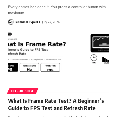
Every gamer has done it. You press a controller button with
maximum
…
Technical Experts
July 24, 2026
HELPFUL GUIDE
What Is Frame Rate Test? A Beginner’s
Guide to FPS Test and Refresh Rate