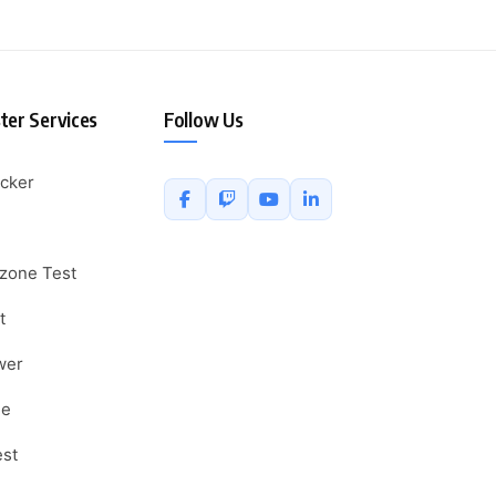
er Services
Follow Us
cker
zone Test
t
wer
ne
est