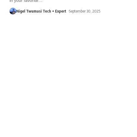
in your favorite
…
Nigel Twumasi Tech + Expert
September 30, 2025