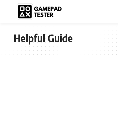
Helpful Guide