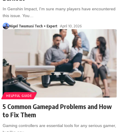
In Genshin Impact, I'm sure many players have encountered
this issue. You
…
Nigel Twumasi Tech + Expert
April 10, 2026
HELPFUL GUIDE
5 Common Gamepad Problems and How
to Fix Them
Gaming controllers are essential tools for any serious gamer,