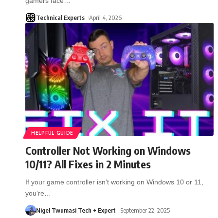
gamers face
…
Technical Experts
April 4, 2026
HELPFUL GUIDE
Controller Not Working on Windows
10/11? All Fixes in 2 Minutes
If your game controller isn’t working on Windows 10 or 11,
you’re
…
Nigel Twumasi Tech + Expert
September 22, 2025