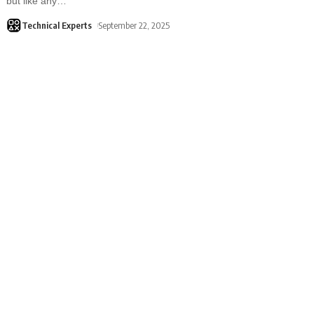
but like any
…
Technical Experts
September 22, 2025