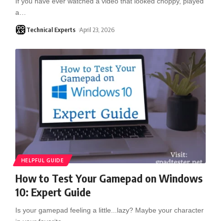
If you have ever watched a video that looked choppy, played
a
…
Technical Experts
April 23, 2026
HELPFUL GUIDE
How to Test Your Gamepad on Windows
10: Expert Guide
Is your gamepad feeling a little...lazy? Maybe your character