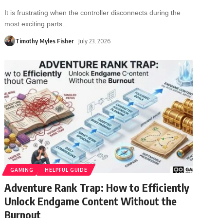
It is frustrating when the controller disconnects during the
most exciting parts
…
Timothy Myles Fisher
July 23, 2026
GAMING
HELPFUL GUIDE
Adventure Rank Trap: How to Efficiently
Unlock Endgame Content Without the
Burnout