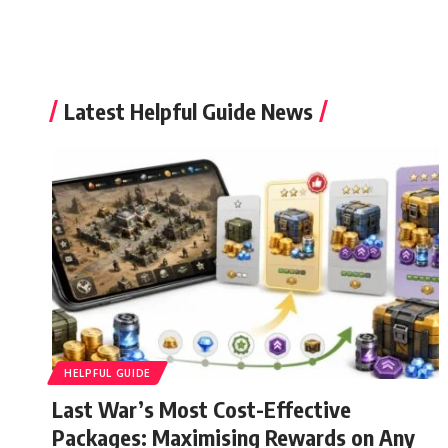
Latest Helpful Guide News
HELPFUL GUIDE
Last War’s Most Cost-Effective
Packages: Maximising Rewards on Any