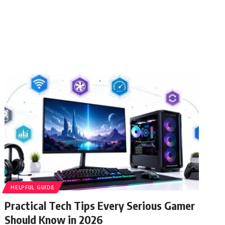
HELPFUL GUIDE
Practical Tech Tips Every Serious Gamer
Should Know in 2026