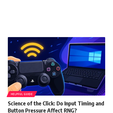
HELPFUL GUIDE
Science of the Click: Do Input Timing and
Button Pressure Affect RNG?