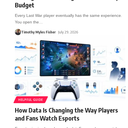
Budget
Every Last War player eventually has the same experience.
You open the
…
Timothy Myles Fisher
July 29, 2026
HELPFUL GUIDE
How Data Is Changing the Way Players
and Fans Watch Esports