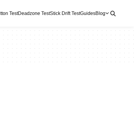
tton Test
Deadzone Test
Stick Drift Test
Guides
Blog