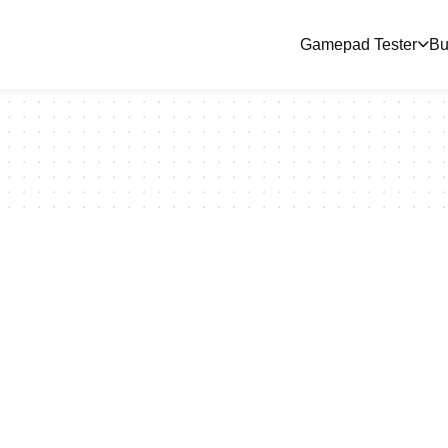
Gamepad Tester
Bu