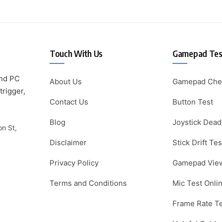
Touch With Us
Gamepad Test
and PC
About Us
Gamepad Che
trigger,
Contact Us
Button Test
Blog
Joystick Dead
on St,
Disclaimer
Stick Drift Tes
Privacy Policy
Gamepad Vie
Terms and Conditions
Mic Test Onli
Frame Rate T