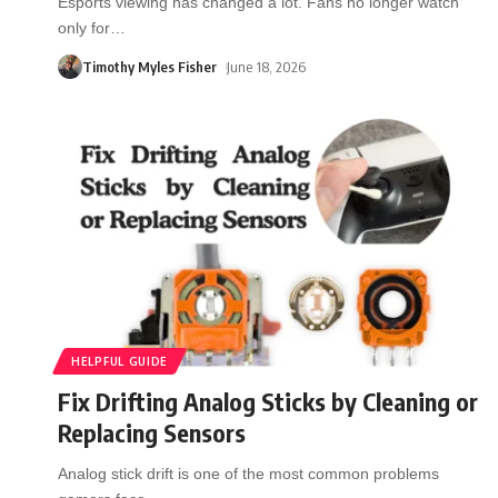
Esports viewing has changed a lot. Fans no longer watch
only for
…
Timothy Myles Fisher
June 18, 2026
HELPFUL GUIDE
Fix Drifting Analog Sticks by Cleaning or
Replacing Sensors
Analog stick drift is one of the most common problems