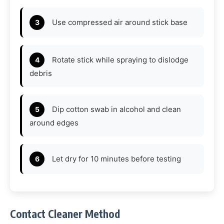
Use compressed air around stick base
Rotate stick while spraying to dislodge
debris
Dip cotton swab in alcohol and clean
around edges
Let dry for 10 minutes before testing
Contact Cleaner Method