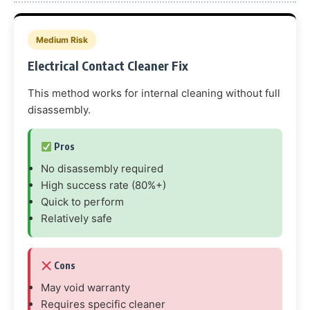
Medium Risk
Electrical Contact Cleaner Fix
This method works for internal cleaning without full
disassembly.
Pros
No disassembly required
High success rate (80%+)
Quick to perform
Relatively safe
Cons
May void warranty
Requires specific cleaner