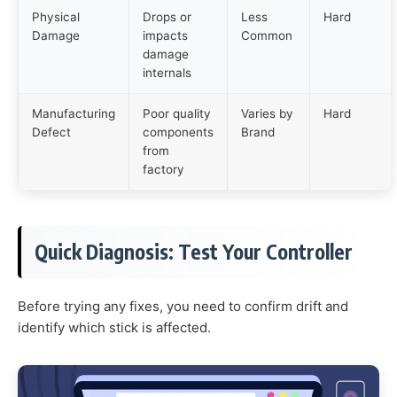
Physical
Drops or
Less
Hard
Damage
impacts
Common
damage
internals
Manufacturing
Poor quality
Varies by
Hard
Defect
components
Brand
from
factory
Quick Diagnosis: Test Your Controller
Before trying any fixes, you need to confirm drift and
identify which stick is affected.