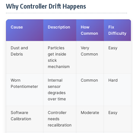
Why Controller Drift Happens
Cause
Description
How
Fix
Common
Difficulty
Dust and
Particles
Very
Easy
Debris
get inside
Common
stick
mechanism
Worn
Internal
Common
Hard
Potentiometer
sensor
degrades
over time
Software
Controller
Moderate
Easy
Calibration
needs
recalibration