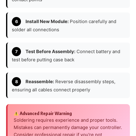
Install New Module:
Position carefully and
solder all connections
Test Before Assembly:
Connect battery and
test before putting case back
Reassemble:
Reverse disassembly steps,
ensuring all cables connect properly
Advanced Repair Warning
Soldering requires experience and proper tools.
Mistakes can permanently damage your controller.
Consider professional repair if you're not