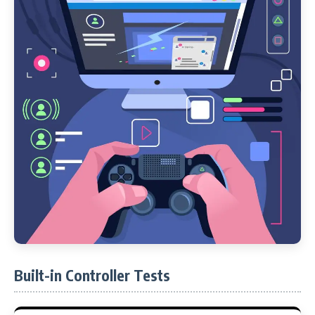
Built-in Controller Tests