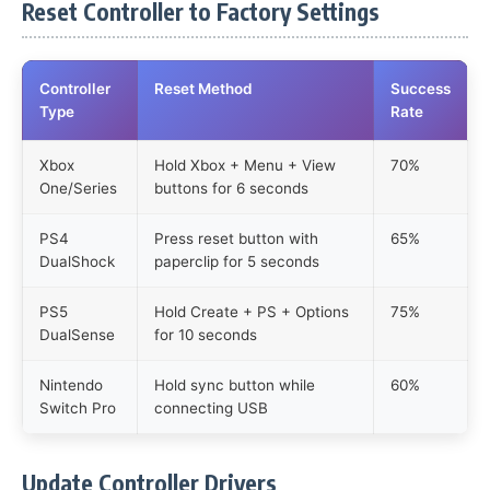
Reset Controller to Factory Settings
Controller
Reset Method
Success
Type
Rate
Xbox
Hold Xbox + Menu + View
70%
One/Series
buttons for 6 seconds
PS4
Press reset button with
65%
DualShock
paperclip for 5 seconds
PS5
Hold Create + PS + Options
75%
DualSense
for 10 seconds
Nintendo
Hold sync button while
60%
Switch Pro
connecting USB
Update Controller Drivers