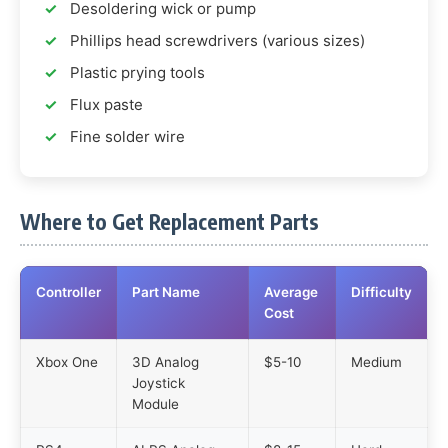
Desoldering wick or pump
Phillips head screwdrivers (various sizes)
Plastic prying tools
Flux paste
Fine solder wire
Where to Get Replacement Parts
Controller
Part Name
Average
Difficulty
Cost
Xbox One
3D Analog
$5-10
Medium
Joystick
Module