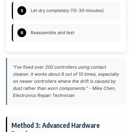
Let dry completely (15-30 minutes)
Reassemble and test
"I've fixed over 200 controllers using contact
cleaner. It works about 8 out of 10 times, especially
on newer controllers where the drift is caused by
dust rather than worn components." -
Mike Chen,
Electronics Repair Technician
Method 3: Advanced Hardware