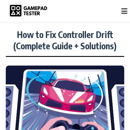
How to Fix Controller Drift
(Complete Guide + Solutions)