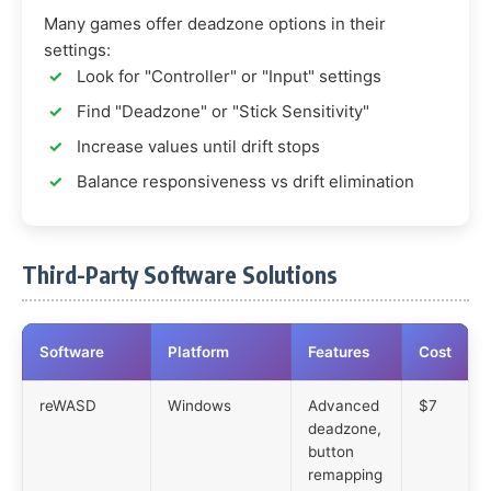
Many games offer deadzone options in their
settings:
Look for "Controller" or "Input" settings
Find "Deadzone" or "Stick Sensitivity"
Increase values until drift stops
Balance responsiveness vs drift elimination
Third-Party Software Solutions
Software
Platform
Features
Cost
reWASD
Windows
Advanced
$7
deadzone,
button
remapping