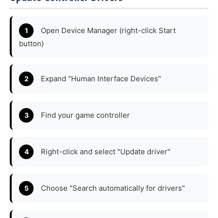
Open Device Manager (right-click Start
button)
Expand "Human Interface Devices"
Find your game controller
Right-click and select "Update driver"
Choose "Search automatically for drivers"