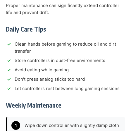
Proper maintenance can significantly extend controller
life and prevent drift.
Daily Care Tips
Clean hands before gaming to reduce oil and dirt
transfer
Store controllers in dust-free environments
Avoid eating while gaming
Don't press analog sticks too hard
Let controllers rest between long gaming sessions
Weekly Maintenance
Wipe down controller with slightly damp cloth