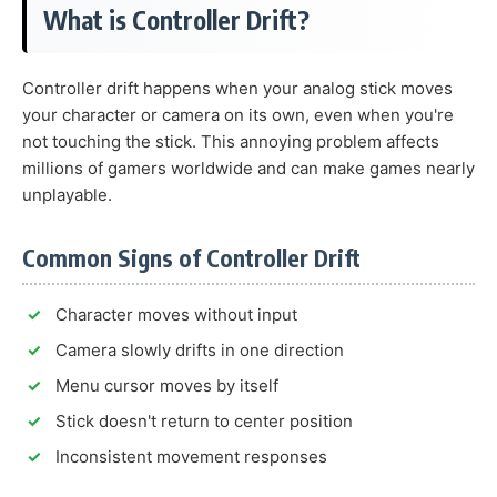
What is Controller Drift?
Controller drift happens when your analog stick moves
your character or camera on its own, even when you're
not touching the stick. This annoying problem affects
millions of gamers worldwide and can make games nearly
unplayable.
Common Signs of Controller Drift
Character moves without input
Camera slowly drifts in one direction
Menu cursor moves by itself
Stick doesn't return to center position
Inconsistent movement responses