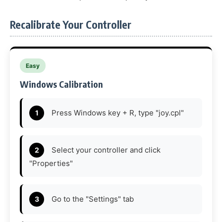
Recalibrate Your Controller
Easy
Windows Calibration
Press Windows key + R, type "joy.cpl"
Select your controller and click
"Properties"
Go to the "Settings" tab