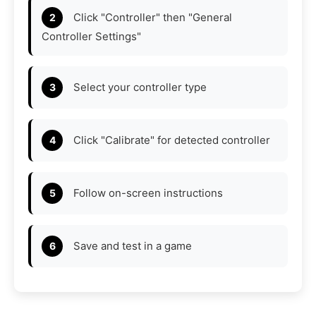
Click "Controller" then "General
Controller Settings"
Select your controller type
Click "Calibrate" for detected controller
Follow on-screen instructions
Save and test in a game