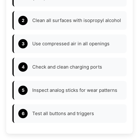
Clean all surfaces with isopropyl alcohol
Use compressed air in all openings
Check and clean charging ports
Inspect analog sticks for wear patterns
Test all buttons and triggers