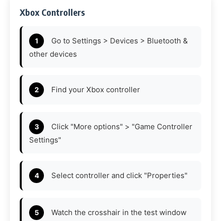
Xbox Controllers
Go to Settings > Devices > Bluetooth &
other devices
Find your Xbox controller
Click "More options" > "Game Controller
Settings"
Select controller and click "Properties"
Watch the crosshair in the test window