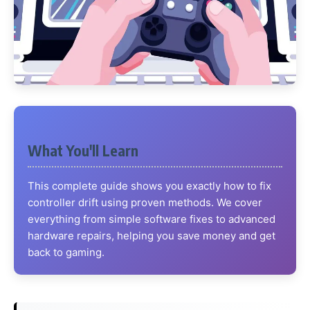
What You'll Learn
This complete guide shows you exactly how to fix
controller drift using proven methods. We cover
everything from simple software fixes to advanced
hardware repairs, helping you save money and get
back to gaming.