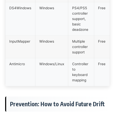
DS4Windows
Windows
PS4/PS5
Free
controller
support,
basic
deadzone
InputMapper
Windows
Multiple
Free
controller
support
Antimicro
Windows/Linux
Controller
Free
to
keyboard
mapping
Prevention: How to Avoid Future Drift