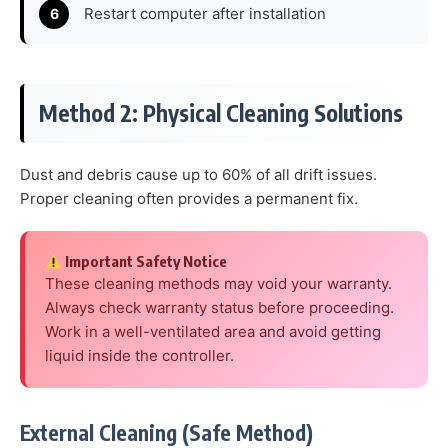
Restart computer after installation
Method 2: Physical Cleaning Solutions
Dust and debris cause up to 60% of all drift issues.
Proper cleaning often provides a permanent fix.
Important Safety Notice
These cleaning methods may void your warranty.
Always check warranty status before proceeding.
Work in a well-ventilated area and avoid getting
liquid inside the controller.
External Cleaning (Safe Method)