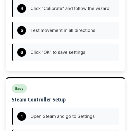
Click "Calibrate" and follow the wizard
Test movement in all directions
Click "OK" to save settings
Easy
Steam Controller Setup
Open Steam and go to Settings