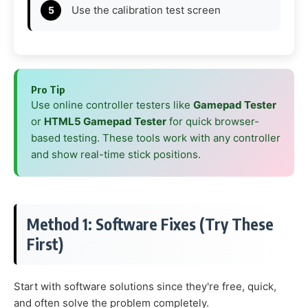
Use the calibration test screen
Pro Tip
Use online controller testers like
Gamepad Tester
or
HTML5 Gamepad Tester
for quick browser-
based testing. These tools work with any controller
and show real-time stick positions.
Method 1: Software Fixes (Try These
First)
Start with software solutions since they're free, quick,
and often solve the problem completely.