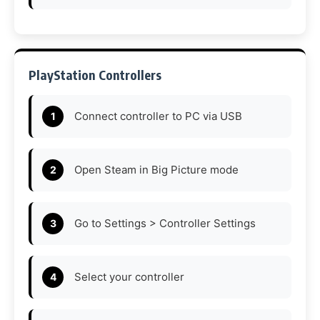
PlayStation Controllers
Connect controller to PC via USB
Open Steam in Big Picture mode
Go to Settings > Controller Settings
Select your controller