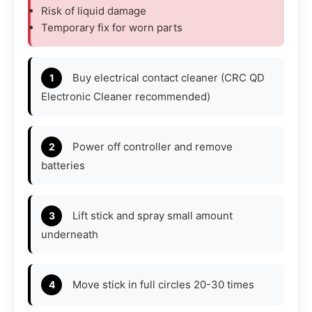
Risk of liquid damage
Temporary fix for worn parts
Buy electrical contact cleaner (CRC QD
Electronic Cleaner recommended)
Power off controller and remove
batteries
Lift stick and spray small amount
underneath
Move stick in full circles 20-30 times