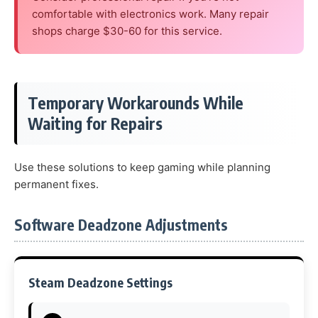
comfortable with electronics work. Many repair
shops charge $30-60 for this service.
Temporary Workarounds While
Waiting for Repairs
Use these solutions to keep gaming while planning
permanent fixes.
Software Deadzone Adjustments
Steam Deadzone Settings