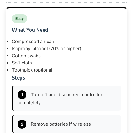
Easy
What You Need
Compressed air can
Isopropyl alcohol (70% or higher)
Cotton swabs
Soft cloth
Toothpick (optional)
Steps
Turn off and disconnect controller
completely
Remove batteries if wireless