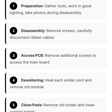
Preparation:
Gather tools, work in good
lighting, take photos during disassembly
Disassembly:
Remove screws, carefully
disconnect ribbon cables
Access PCB:
Remove additional screws to
access the main board
Desoldering:
Heat each solder joint and
remove old module
Clean Pads:
Remove old solder and clean
contact points