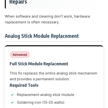
Repairs
When software and cleaning don't work, hardware
replacement is often necessary.
Analog Stick Module Replacement
Advanced
Full Stick Module Replacement
This fix replaces the entire analog stick mechanism
and provides a permanent solution.
Required Tools
Replacement analog stick module
Soldering iron (15-25 watts)