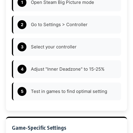
Open Steam Big Picture mode
Go to Settings > Controller
Select your controller
Adjust "Inner Deadzone" to 15-25%
Test in games to find optimal setting
Game-Specific Settings