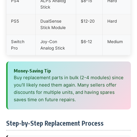
PS4
ALPS Analog
$8-15
Hard
Stick
PS5
DualSense
$12-20
Hard
Stick Module
Switch
Joy-Con
$6-12
Medium
Pro
Analog Stick
Money-Saving Tip
Buy replacement parts in bulk (2-4 modules) since
you'll likely need them again. Many sellers offer
discounts for multiple units, and having spares
saves time on future repairs.
Step-by-Step Replacement Process