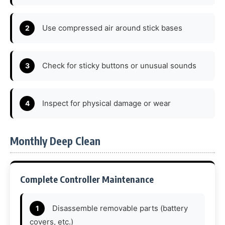
Use compressed air around stick bases
Check for sticky buttons or unusual sounds
Inspect for physical damage or wear
Monthly Deep Clean
Complete Controller Maintenance
Disassemble removable parts (battery
covers, etc.)