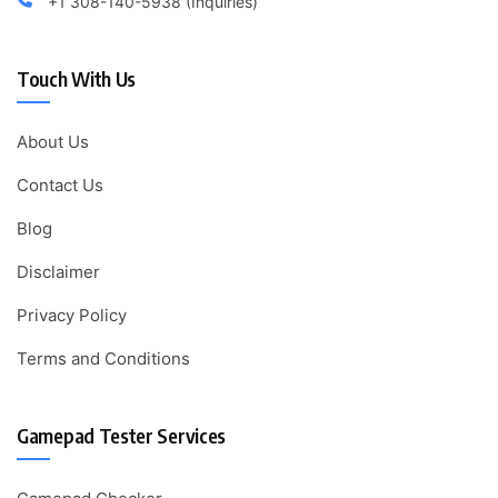
+1 308-140-5938 (Inquiries)
Touch With Us
About Us
Contact Us
Blog
Disclaimer
Privacy Policy
Terms and Conditions
Gamepad Tester Services