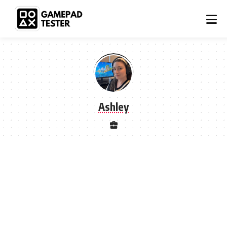
Ashley