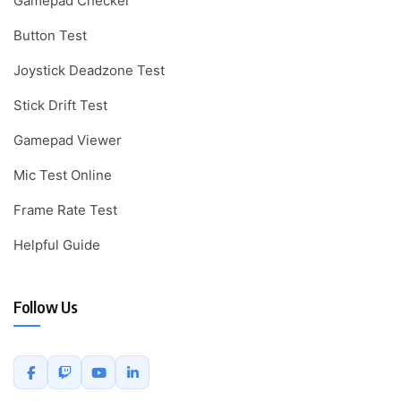
Gamepad Checker
Button Test
Joystick Deadzone Test
Stick Drift Test
Gamepad Viewer
Mic Test Online
Frame Rate Test
Helpful Guide
Follow Us