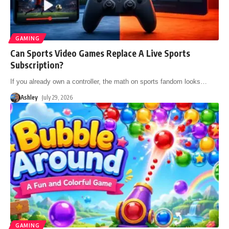
GAMING
Can Sports Video Games Replace A Live Sports
Subscription?
If you already own a controller, the math on sports fandom looks
…
Ashley
July 29, 2026
GAMING