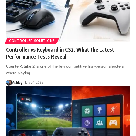
CONTROLLER SOLUTIONS
Controller vs Keyboard in CS2: What the Latest
Performance Tests Reveal
Counter-Strike 2 is one of the few competitive first-person shooters
where playing
…
Ashley
July 24, 2026