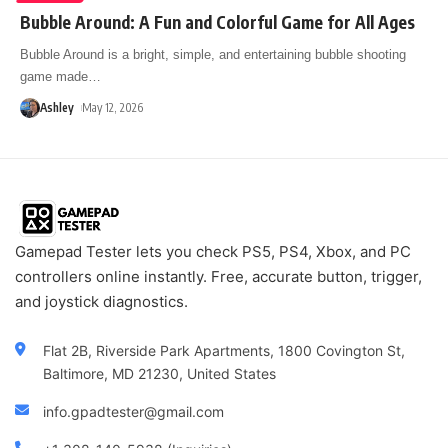
Bubble Around: A Fun and Colorful Game for All Ages
Bubble Around is a bright, simple, and entertaining bubble shooting
game made
…
Ashley
May 12, 2026
Gamepad Tester lets you check PS5, PS4, Xbox, and PC
controllers online instantly. Free, accurate button, trigger,
and joystick diagnostics.
Flat 2B, Riverside Park Apartments, 1800 Covington St,
Baltimore, MD 21230, United States
info.gpadtester@gmail.com