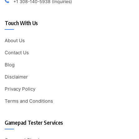
+1 308-140-5938 (Inquiries)
Touch With Us
About Us
Contact Us
Blog
Disclaimer
Privacy Policy
Terms and Conditions
Gamepad Tester Services