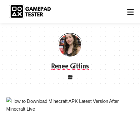
Renee Gittins