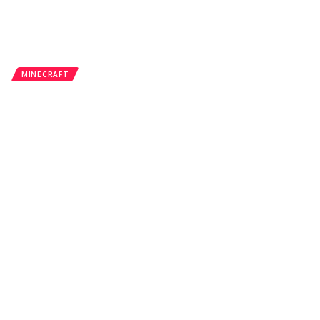
MINECRAFT