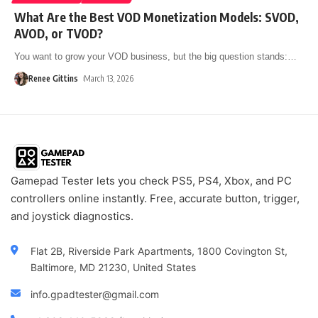
What Are the Best VOD Monetization Models: SVOD,
AVOD, or TVOD?
You want to grow your VOD business, but the big question stands:
…
Renee Gittins
March 13, 2026
Gamepad Tester lets you check PS5, PS4, Xbox, and PC
controllers online instantly. Free, accurate button, trigger,
and joystick diagnostics.
Flat 2B, Riverside Park Apartments, 1800 Covington St,
Baltimore, MD 21230, United States
info.gpadtester@gmail.com