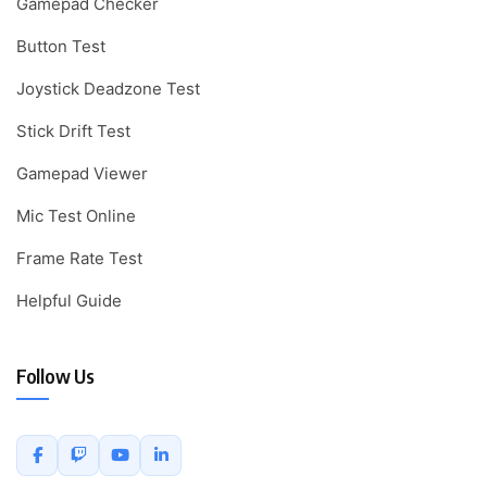
Gamepad Checker
Button Test
Joystick Deadzone Test
Stick Drift Test
Gamepad Viewer
Mic Test Online
Frame Rate Test
Helpful Guide
Follow Us