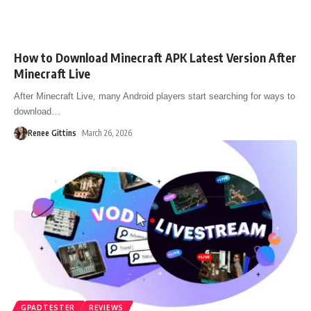
How to Download Minecraft APK Latest Version After
Minecraft Live
After Minecraft Live, many Android players start searching for ways to
download
…
Renee Gittins
March 26, 2026
GPADTESTER
REVIEWS